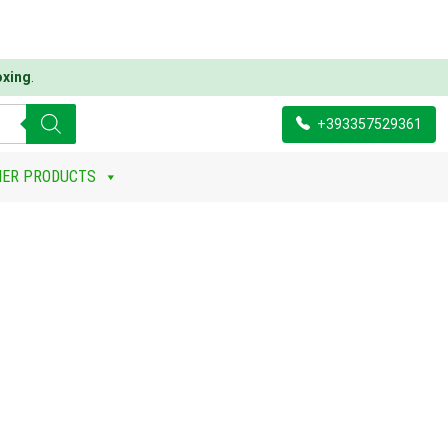
oxing
.
+393357529361
HER PRODUCTS