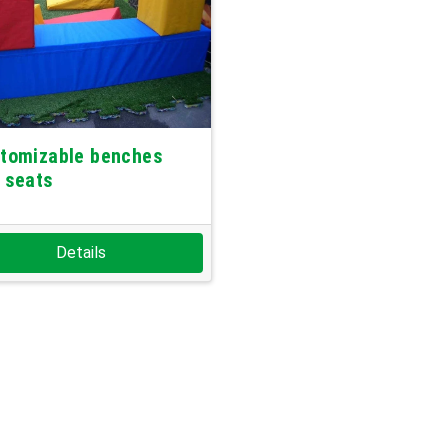
tomizable benches
 seats
Details