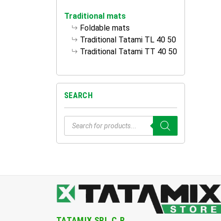
Traditional mats
Foldable mats
Traditional Tatami TL 40 50
Traditional Tatami TT 40 50
SEARCH
Products
search
TATAMIX SRL.C.R.