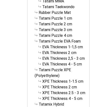
Tatami MMA
Tatami Taekwondo
Rubber Puzzle Mat
Tatami Puzzle 1 cm
Tatami Puzzle 2 cm
Tatami Puzzle 3 cm
Tatami Puzzle 4 cm
Tatami Puzzle EVA Foam
EVA Thickness 1-1,5 cm
EVA Thickness 2 cm
EVA Thickness 2,5 - 3 cm
EVA Thickness 4 - 5 cm
Tatami Puzzle XPE
(Polyethylene)
XPE Thickness 1-1.5 cm
XPE Thickness 2 cm
XPE Thickness 2.5 - 3 cm
XPE Thickness 4 - 5 cm
Tatamix Hybrid