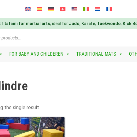
 of
tatami for martial arts
, ideal for
Judo
,
Karate
,
Taekwondo
,
Kick B
FOR BABY AND CHILDEREN
TRADITIONAL MATS
OT
lindre
g the single result