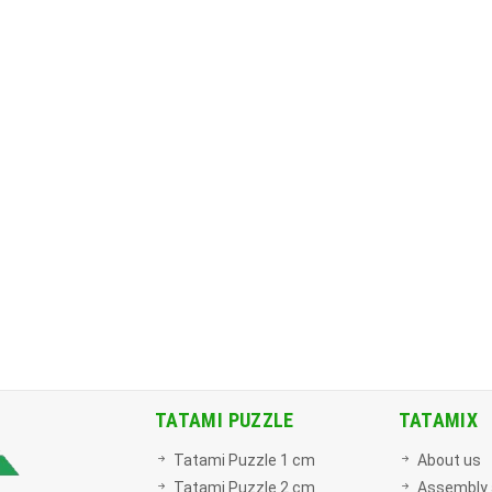
TATAMI PUZZLE
TATAMIX
Tatami Puzzle 1 cm
About us
Tatami Puzzle 2 cm
Assembly 