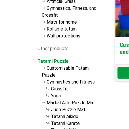
Artificial Grass
Gymnastics, Fitness, and
Crossfit
Mats for home
Rollable tatami
Wall protections
Cus
Other products
and
Tatami Puzzle
Customizable Tatami
Puzzle
Gymnastics and Fitness
CrossFit
Yoga
Martial Arts Puzzle Mat
Judo Puzzle Mat
Tatami Aikido
Tatami Karate