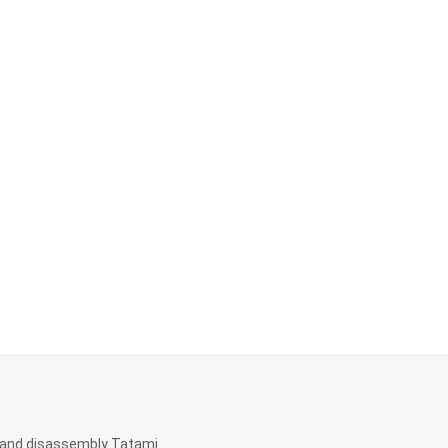
and disassembly Tatami