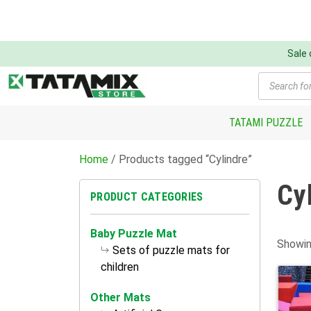
Sale
Products
search
TATAMI PUZZLE
Home
/ Products tagged “Cylindre”
Cy
PRODUCT CATEGORIES
Baby Puzzle Mat
Showin
Sets of puzzle mats for
children
Other Mats