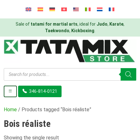
Sale of
tatami for martial arts
, ideal for
Judo
,
Karate
,
Taekwondo
,
Kickboxing
.
Products
search
346-814-0121
Home
/ Products tagged “Bois réaliste”
Bois réaliste
Showing the single result