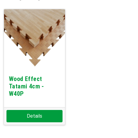
Wood Effect
Tatami 4cm -
W40P
Details