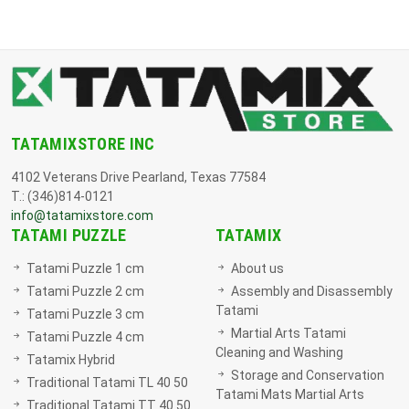
TATAMIXSTORE INC
4102 Veterans Drive Pearland, Texas 77584
T.: (346)814-0121
info@tatamixstore.com
TATAMI PUZZLE
TATAMIX
Tatami Puzzle 1 cm
About us
Tatami Puzzle 2 cm
Assembly and Disassembly
Tatami
Tatami Puzzle 3 cm
Martial Arts Tatami
Tatami Puzzle 4 cm
Cleaning and Washing
Tatamix Hybrid
Storage and Conservation
Traditional Tatami TL 40 50
Tatami Mats Martial Arts
Traditional Tatami TT 40 50