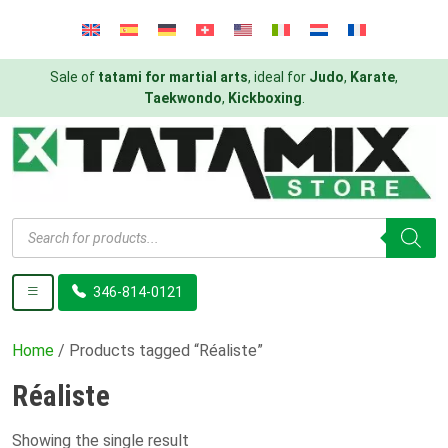
Sale of
tatami for martial arts
, ideal for
Judo
,
Karate
,
Taekwondo
,
Kickboxing
.
Products
search
346-814-0121
Home
/ Products tagged “Réaliste”
Réaliste
Showing the single result