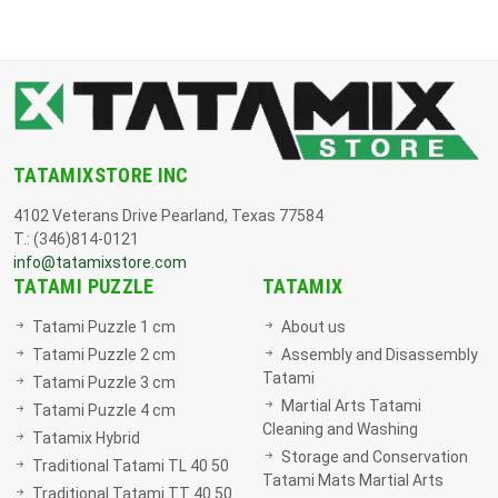
TATAMIXSTORE INC
4102 Veterans Drive Pearland, Texas 77584
T.: (346)814-0121
info@tatamixstore.com
TATAMI PUZZLE
TATAMIX
Tatami Puzzle 1 cm
About us
Tatami Puzzle 2 cm
Assembly and Disassembly
Tatami
Tatami Puzzle 3 cm
Martial Arts Tatami
Tatami Puzzle 4 cm
Cleaning and Washing
Tatamix Hybrid
Storage and Conservation
Traditional Tatami TL 40 50
Tatami Mats Martial Arts
Traditional Tatami TT 40 50