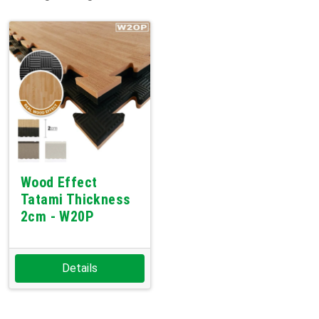
Wood Effect
Tatami Thickness
2cm - W20P
Details