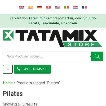
Verkauf von
Tatami für Kampfsportarten
, ideal für
Judo
,
Karate
,
Taekwondo
,
Kickboxen
.
Products
search
+49 9616345700
Home
/ Products tagged “Pilates”
Pilates
Showing all 8 results