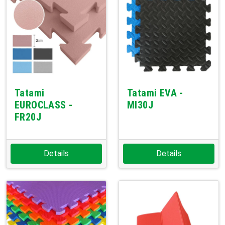
Tatami
Tatami EVA -
EUROCLASS -
MI30J
FR20J
Details
Details