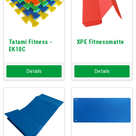
Tatami Fitness -
XPE Fitnessmatte
EK10C
Details
Details