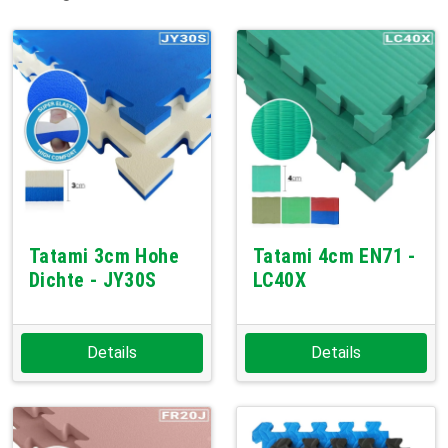
Tatami 3cm Hohe
Tatami 4cm EN71 -
Dichte - JY30S
LC40X
Details
Details