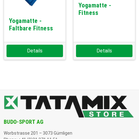
Yogamatte -
Fitness
Yogamatte -
Faltbare Fitness
Details
Details
BUDO-SPORT AG
Worbstrasse 201 – 3073 Gümligen