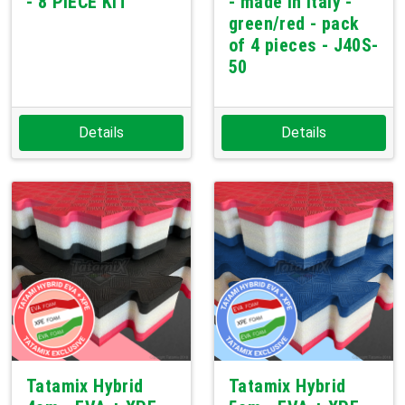
- 8 PIECE KIT
- made in Italy -
green/red - pack
of 4 pieces - J40S-
50
Details
Details
Tatamix Hybrid
Tatamix Hybrid