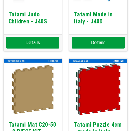
Tatami Judo
Tatami Made in
Children - J40S
Italy - J40D
Details
Details
Tatami Mat C20-50
Tatami Puzzle 4cm