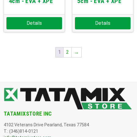
4cm - EVA + XPE
5cm - EVA + XPE
Details
Details
1
2
→
TATAMIXSTORE INC
4102 Veterans Drive Pearland, Texas 77584
T.: (346)814-0121