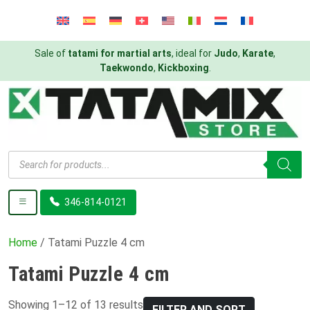
Sale of
tatami for martial arts
, ideal for
Judo
,
Karate
,
Taekwondo
,
Kickboxing
.
Products
search
346-814-0121
Home
/ Tatami Puzzle 4 cm
Tatami Puzzle 4 cm
Showing 1–12 of 13 results
FILTER AND SORT