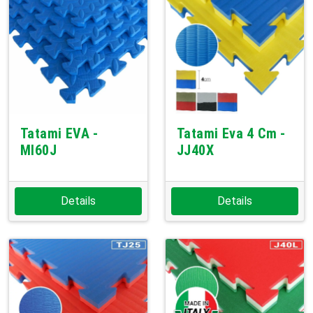
Tatami EVA -
Tatami Eva 4 Cm -
MI60J
JJ40X
Details
Details