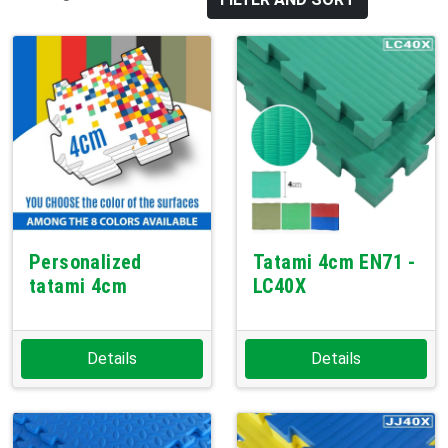
Personalized
Tatami 4cm EN71 -
tatami 4cm
LC40X
Details
Details