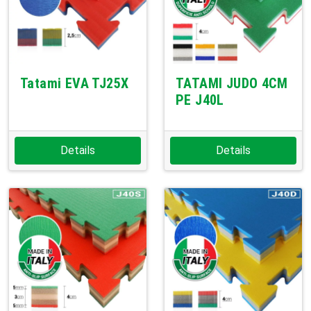
Tatami EVA TJ25X
TATAMI JUDO 4CM
PE J40L
Details
Details