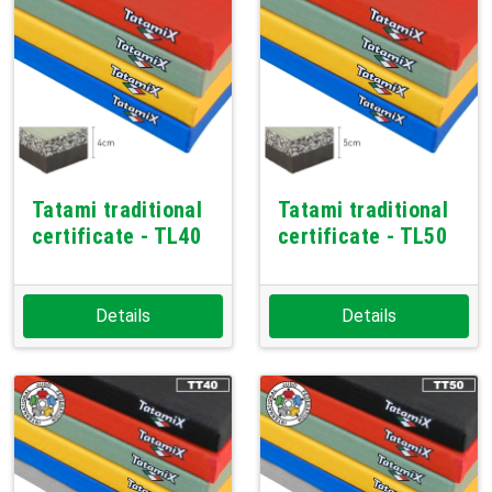
Tatami traditional
Tatami traditional
certificate - TL40
certificate - TL50
Details
Details