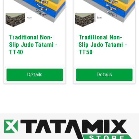
Traditional Non-
Traditional Non-
Slip Judo Tatami -
Slip Judo Tatami -
TT40
TT50
Details
Details