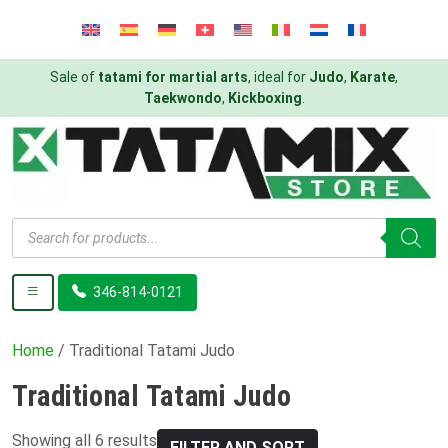
Sale of
tatami for martial arts
, ideal for
Judo
,
Karate
,
Taekwondo
,
Kickboxing
.
Products
search
346-814-0121
Home
/ Traditional Tatami Judo
Traditional Tatami Judo
Showing all 6 results
FILTER AND SORT