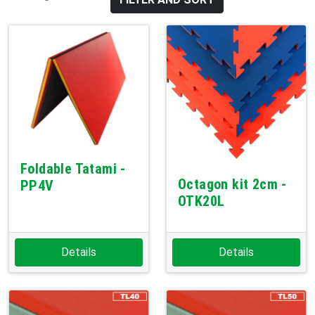
Foldable Tatami -
Octagon kit 2cm -
PP4V
OTK20L
Details
Details