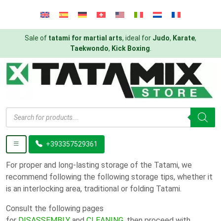
Sale of
tatami for martial arts
, ideal for
Judo
,
Karate
,
Taekwondo
,
Kick Boxing
.
Products
search
+393357529361
For proper and long-lasting storage of the Tatami, we
recommend following the following storage tips, whether it
is an interlocking area, traditional or folding Tatami.
Consult the following pages
for
DISASSEMBLY
and
CLEANING
, then proceed with