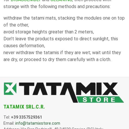
storage with the following methods and precautions:
withdraw the tatami mats, stacking the modules one on top
of the other,
avoid storage heights greater than 2 meters,
Don’t leave the products exposed to direct sunlight, this
causes deformation,
never withdraw the tatamis if they are wet; wait until they
are dry, or proceed to dry them carefully with a cloth.
TATAMIX SRL.C.R.
Tel:
+39 3357529361
Email:
info@tatamixstore.com