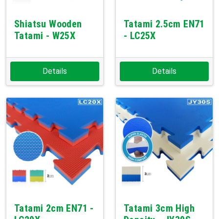
Shiatsu Wooden
Tatami 2.5cm EN71
Tatami - W25X
- LC25X
Details
Details
Tatami 2cm EN71 -
Tatami 3cm High