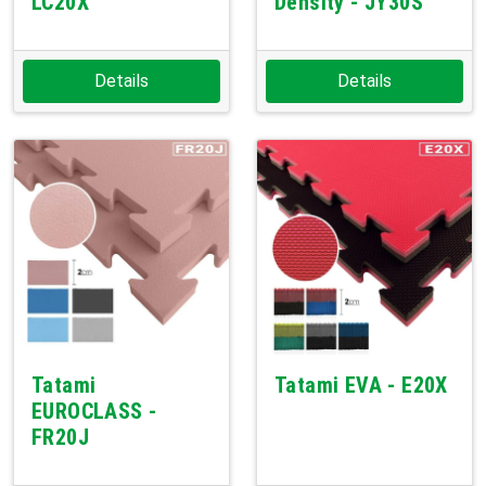
LC20X
Density - JY30S
Details
Details
Tatami
Tatami EVA - E20X
EUROCLASS -
FR20J