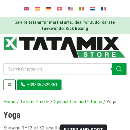
Sale of
tatami for martial arts
, ideal for
Judo
,
Karate
,
Taekwondo
,
Kick Boxing
.
Products
search
+393357529361
Home
/
Tatami Puzzle
/
Gymnastics and Fitness
/ Yoga
Yoga
Showing 1–12 of 32 results
FILTER AND SORT