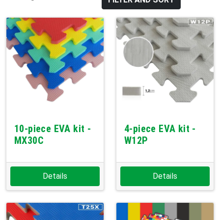
10-piece EVA kit -
4-piece EVA kit -
MX30C
W12P
Details
Details