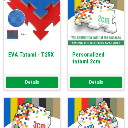
EVA Tatami - T25X
Personalized
tatami 2cm
Details
Details