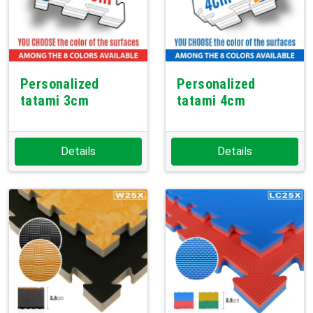
Personalized
Personalized
tatami 3cm
tatami 4cm
Details
Details