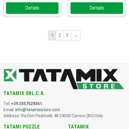
Details
Details
1
2
3
→
TATAMIX SRL.C.R.
Tel:
+39 3357529361
Email:
info@tatamixstore.com
Address: Via Don Pedrinelli, 48 24030 Carvico (BG) Italy
TATAMI PUZZLE
TATAMIX