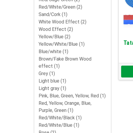
Red/White/Green
(2)
Sand/Cork
(1)
White Wood Effect
(2)
Wood Effect
(2)
Yellow/Blue
(2)
Tat
Yellow/White/Blue
(1)
Blue/white
(1)
Brown/Fake Brown Wood
effect
(1)
Grey
(1)
Light blue
(1)
Light gray
(1)
Pink, Blue, Green, Yellow, Red
(1)
Red, Yellow, Orange, Blue,
Purple, Green
(1)
Red/White/Black
(1)
Red/White/Blue
(1)
Rose
(2)