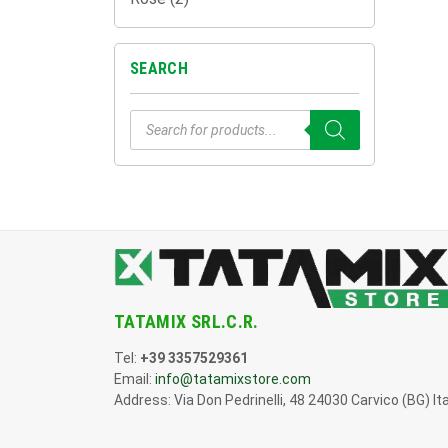
SEARCH
Products
search
TATAMIX SRL.C.R.
Tel:
+39 3357529361
Email:
info@tatamixstore.com
Address: Via Don Pedrinelli, 48 24030 Carvico (BG) Ita