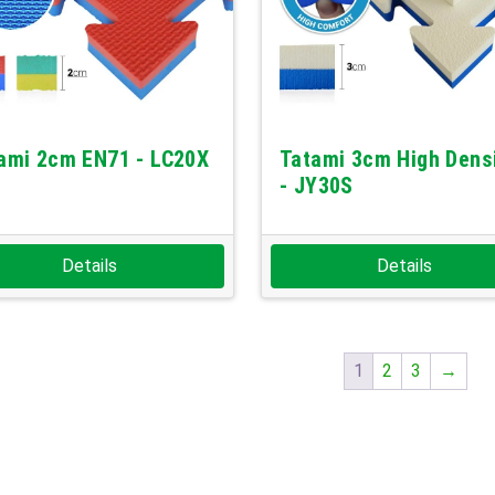
ami 2cm EN71 - LC20X
Tatami 3cm High Dens
- JY30S
Details
Details
1
2
3
→