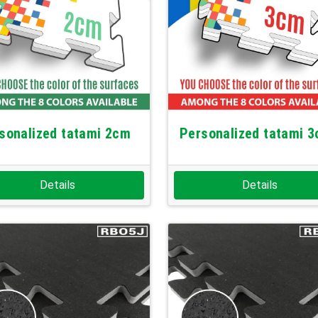
sonalized tatami 2cm
Personalized tatami 
Details
Details