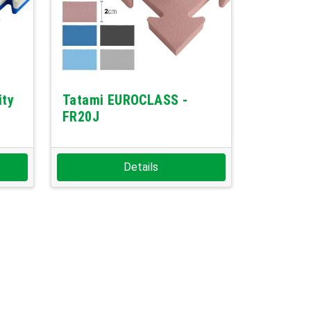
ity
Tatami EUROCLASS -
FR20J
Details