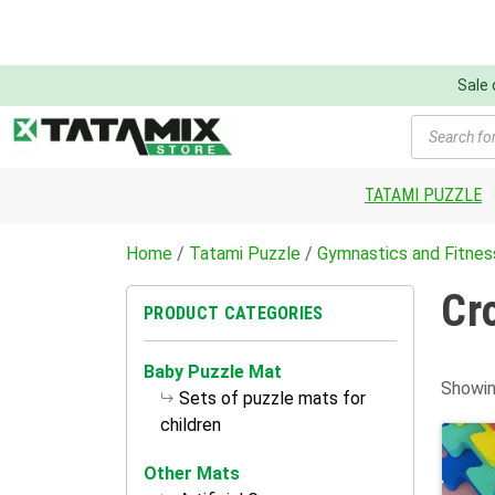
Sale
Products
search
TATAMI PUZZLE
Home
/
Tatami Puzzle
/
Gymnastics and Fitnes
Cr
PRODUCT CATEGORIES
Baby Puzzle Mat
Showin
Sets of puzzle mats for
children
Other Mats