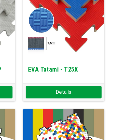
P
EVA Tatami - T25X
Details