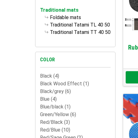
Traditional mats
Foldable mats
Traditional Tatami TL 40 50
Traditional Tatami TT 40 50
Rub
COLOR
Black
(4)
Black Wood Effect
(1)
Black/grey
(6)
Blue
(4)
Blue/black
(1)
Green/Yellow
(6)
Red/Black
(3)
Red/Blue
(10)
Red/Sage Green
(2)