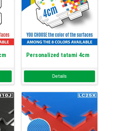
3cm
Personalized tatami 4cm
Details