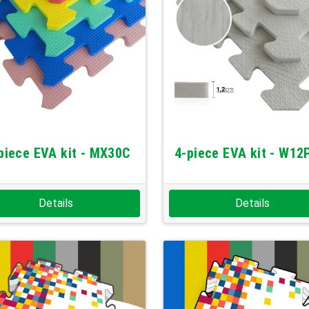
piece EVA kit - MX30C
4-piece EVA kit - W12
Details
Details