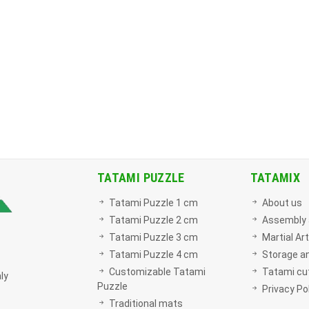
TATAMI PUZZLE
TATAMIX
Tatami Puzzle 1 cm
About us
Tatami Puzzle 2 cm
Assembly 
Tatami Puzzle 3 cm
Martial Ar
Tatami Puzzle 4 cm
Storage a
Customizable Tatami
Tatami cut
ly
Puzzle
Privacy Po
Traditional mats