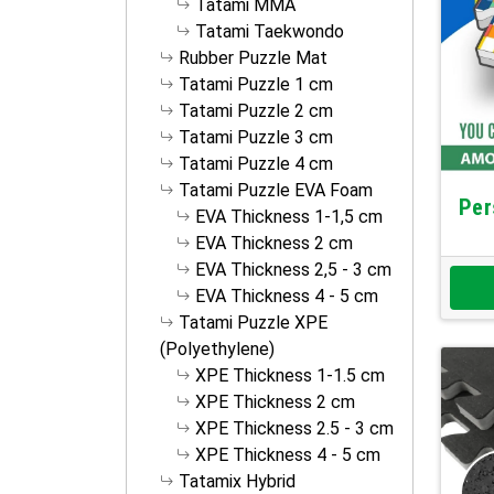
Tatami MMA
Tatami Taekwondo
Rubber Puzzle Mat
Tatami Puzzle 1 cm
Tatami Puzzle 2 cm
Tatami Puzzle 3 cm
Tatami Puzzle 4 cm
Tatami Puzzle EVA Foam
Per
EVA Thickness 1-1,5 cm
EVA Thickness 2 cm
EVA Thickness 2,5 - 3 cm
EVA Thickness 4 - 5 cm
Tatami Puzzle XPE
(Polyethylene)
XPE Thickness 1-1.5 cm
XPE Thickness 2 cm
XPE Thickness 2.5 - 3 cm
XPE Thickness 4 - 5 cm
Tatamix Hybrid