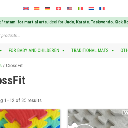
 of
tatami for martial arts
, ideal for
Judo
,
Karate
,
Taekwondo
,
Kick B
FOR BABY AND CHILDEREN
TRADITIONAL MATS
OT
s
/ CrossFit
ossFit
g 1–12 of 35 results