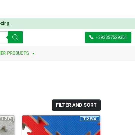
oxing
.
+393357529361
HER PRODUCTS
FILTER AND SORT