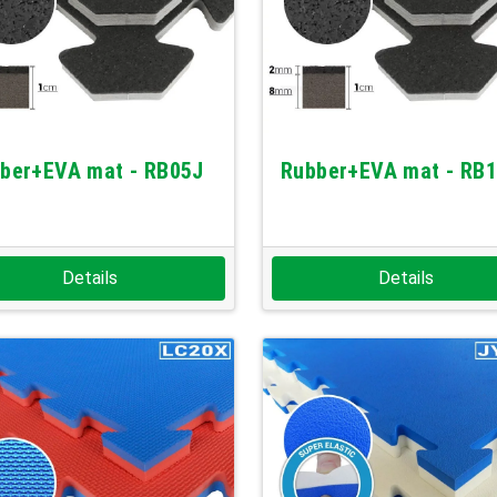
ber+EVA mat - RB05J
Rubber+EVA mat - RB
Details
Details