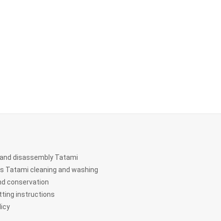
and disassembly Tatami
ts Tatami cleaning and washing
nd conservation
ting instructions
licy