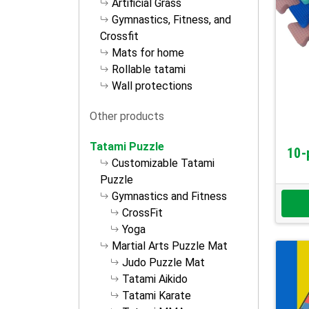
Artificial Grass
Gymnastics, Fitness, and
Crossfit
Mats for home
Rollable tatami
Wall protections
Other products
Tatami Puzzle
10-
Customizable Tatami
Puzzle
Gymnastics and Fitness
CrossFit
Yoga
Martial Arts Puzzle Mat
Judo Puzzle Mat
Tatami Aikido
Tatami Karate