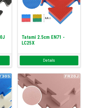
10J
Tatami 2.5cm EN71 -
LC25X
Details