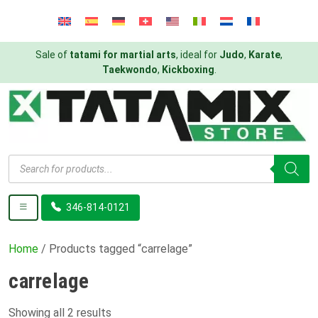
Sale of
tatami for martial arts
, ideal for
Judo
,
Karate
,
Taekwondo
,
Kickboxing
.
Products
search
346-814-0121
Home
/ Products tagged “carrelage”
carrelage
Showing all 2 results