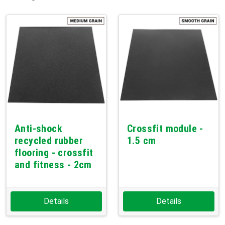
Anti-shock
Crossfit module -
recycled rubber
1.5 cm
flooring - crossfit
and fitness - 2cm
Details
Details