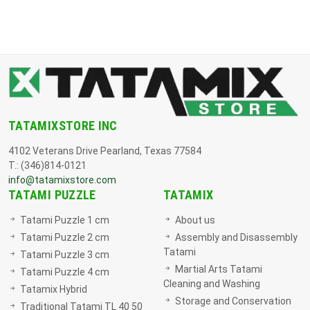
TATAMIXSTORE INC
4102 Veterans Drive Pearland, Texas 77584
T.: (346)814-0121
info@tatamixstore.com
TATAMI PUZZLE
TATAMIX
Tatami Puzzle 1 cm
About us
Tatami Puzzle 2 cm
Assembly and Disassembly
Tatami
Tatami Puzzle 3 cm
Martial Arts Tatami
Tatami Puzzle 4 cm
Cleaning and Washing
Tatamix Hybrid
Storage and Conservation
Traditional Tatami TL 40 50