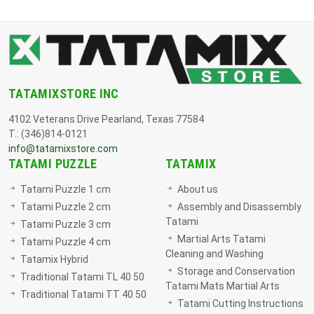
TATAMIXSTORE INC
4102 Veterans Drive Pearland, Texas 77584
T.: (346)814-0121
info@tatamixstore.com
TATAMI PUZZLE
TATAMIX
Tatami Puzzle 1 cm
About us
Tatami Puzzle 2 cm
Assembly and Disassembly
Tatami
Tatami Puzzle 3 cm
Martial Arts Tatami
Tatami Puzzle 4 cm
Cleaning and Washing
Tatamix Hybrid
Storage and Conservation
Traditional Tatami TL 40 50
Tatami Mats Martial Arts
Traditional Tatami TT 40 50
Tatami Cutting Instructions