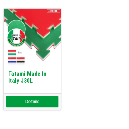
Tatami Made In
Italy J30L
Details