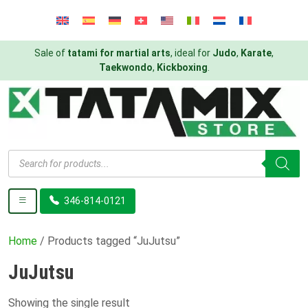
Sale of
tatami for martial arts
, ideal for
Judo
,
Karate
,
Taekwondo
,
Kickboxing
.
Products
search
346-814-0121
Home
/ Products tagged “JuJutsu”
JuJutsu
Showing the single result