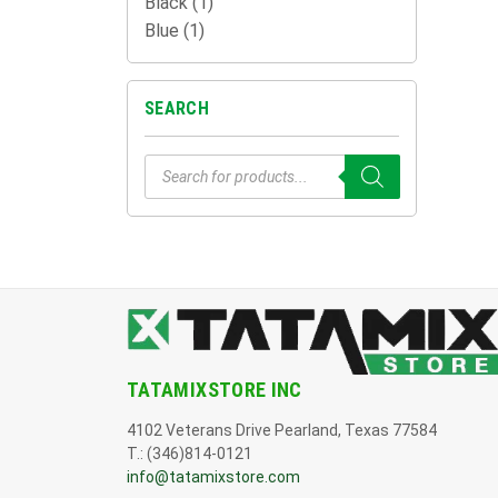
Black
(1)
Blue
(1)
SEARCH
Products
search
TATAMIXSTORE INC
4102 Veterans Drive Pearland, Texas 77584
T.: (346)814-0121
info@tatamixstore.com