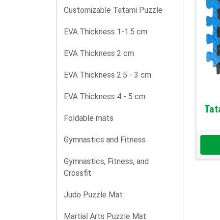
Customizable Tatami Puzzle
EVA Thickness 1-1.5 cm
EVA Thickness 2 cm
EVA Thickness 2.5 - 3 cm
EVA Thickness 4 - 5 cm
Tat
Foldable mats
Gymnastics and Fitness
Gymnastics, Fitness, and
Crossfit
Judo Puzzle Mat
Martial Arts Puzzle Mat