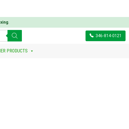
xing
.
346-814-0121
ER PRODUCTS