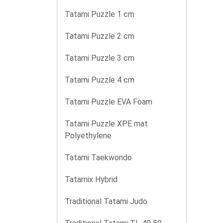
Tatami Puzzle 1 cm
Tatami Puzzle 2 cm
Tatami Puzzle 3 cm
Tatami Puzzle 4 cm
Tatami Puzzle EVA Foam
Tatami Puzzle XPE mat
Polyethylene
Tatami Taekwondo
Tatamix Hybrid
Traditional Tatami Judo