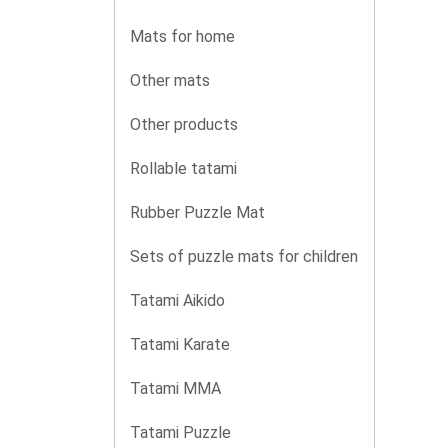
Mats for home
Other mats
Other products
Rollable tatami
Rubber Puzzle Mat
Sets of puzzle mats for children
Tatami Aikido
Tatami Karate
Tatami MMA
Tatami Puzzle