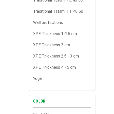
Traditional Tatami TL 40 50
Traditional Tatami TT 40 50
Wall protections
XPE Thickness 1-1.5 cm
XPE Thickness 2 cm
XPE Thickness 2.5 - 3 cm
XPE Thickness 4 - 5 cm
Yoga
COLOR