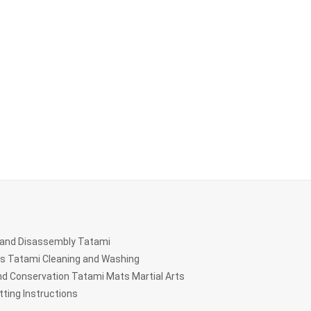
and Disassembly Tatami
ts Tatami Cleaning and Washing
d Conservation Tatami Mats Martial Arts
ting Instructions