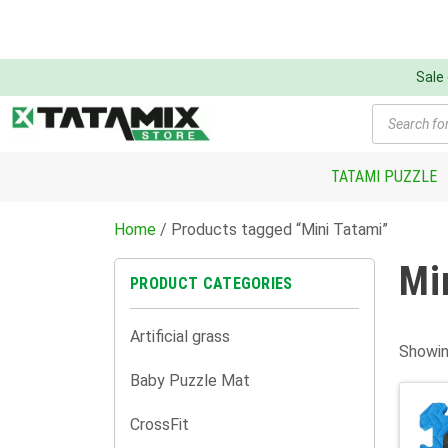
Sale
Products
search
TATAMI PUZZLE
Home
/ Products tagged “Mini Tatami”
Mi
PRODUCT CATEGORIES
Artificial grass
Showin
Baby Puzzle Mat
CrossFit