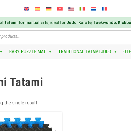
 of
tatami for martial arts
, ideal for
Judo
,
Karate
,
Taekwondo
,
Kickbo
BABY PUZZLE MAT
TRADITIONAL TATAMI JUDO
OTH
ni Tatami
g the single result