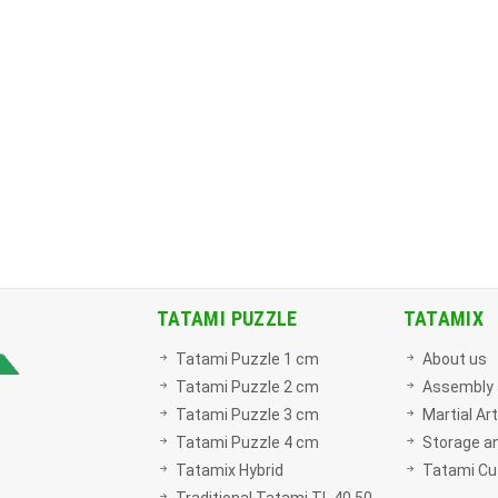
TATAMI PUZZLE
TATAMIX
Tatami Puzzle 1 cm
About us
Tatami Puzzle 2 cm
Assembly 
Tatami Puzzle 3 cm
Martial Ar
Tatami Puzzle 4 cm
Storage an
Tatamix Hybrid
Tatami Cut