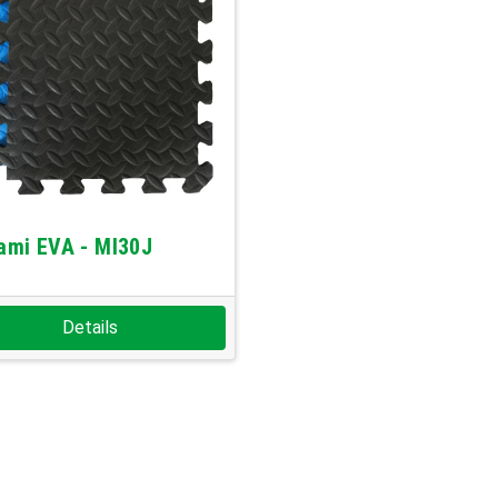
ami EVA - MI30J
Details