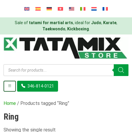
Sale of
tatami for martial arts
, ideal for
Judo
,
Karate
,
Taekwondo
,
Kickboxing
.
Products
search
346-814-0121
Home
/ Products tagged “Ring”
Ring
Showing the single result