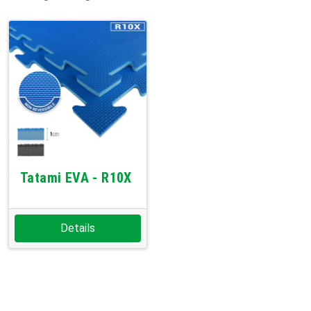
Tatami EVA - R10X
Details