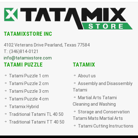
TATAMIXSTORE INC
4102 Veterans Drive Pearland, Texas 77584
T.: (346)814-0121
info@tatamixstore.com
TATAMI PUZZLE
TATAMIX
Tatami Puzzle 1 cm
About us
Tatami Puzzle 2 cm
Assembly and Disassembly
Tatami
Tatami Puzzle 3 cm
Martial Arts Tatami
Tatami Puzzle 4 cm
Cleaning and Washing
Tatamix Hybrid
Storage and Conservation
Traditional Tatami TL 40 50
Tatami Mats Martial Arts
Traditional Tatami TT 40 50
Tatami Cutting Instructions