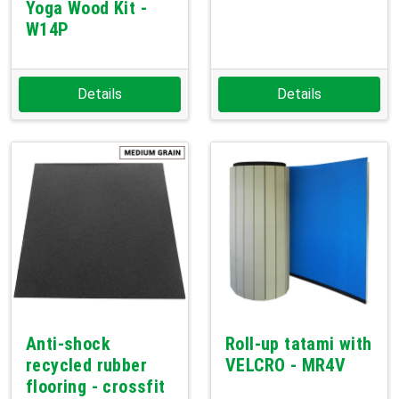
Yoga Wood Kit -
W14P
Details
Details
Anti-shock
Roll-up tatami with
recycled rubber
VELCRO - MR4V
flooring - crossfit