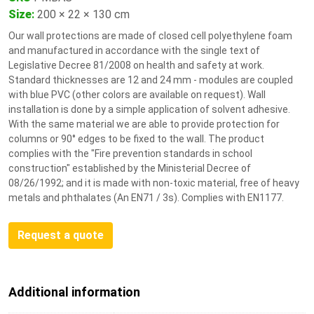
Size
:
200 × 22 × 130 cm
Our wall protections are made of closed cell polyethylene foam
and manufactured in accordance with the single text of
Legislative Decree 81/2008 on health and safety at work.
Standard thicknesses are 12 and 24 mm - modules are coupled
with blue PVC (other colors are available on request). Wall
installation is done by a simple application of solvent adhesive.
With the same material we are able to provide protection for
columns or 90° edges to be fixed to the wall. The product
complies with the "Fire prevention standards in school
construction" established by the Ministerial Decree of
08/26/1992; and it is made with non-toxic material, free of heavy
metals and phthalates (An EN71 / 3s). Complies with EN1177.
Request a quote
Additional information