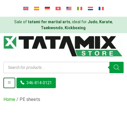
Sale of
tatami for martial arts
, ideal for
Judo
,
Karate
,
Taekwondo
,
Kickboxing
.
Products
search
346-814-0121
Home
/ PE sheets