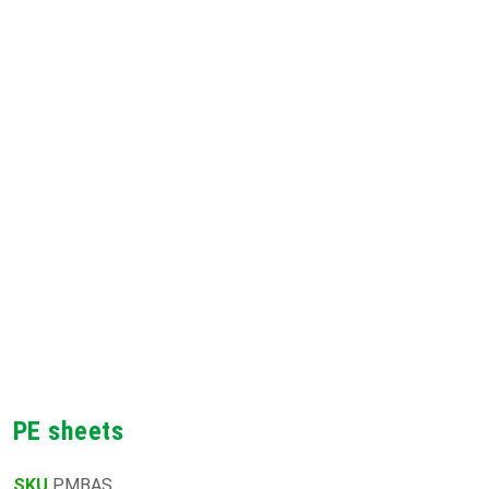
PE sheets
SKU
PMBAS