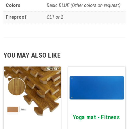
Colors
Basic BLUE (Other colors on request)
Fireproof
CL1 or 2
YOU MAY ALSO LIKE
Yoga mat - Fitness