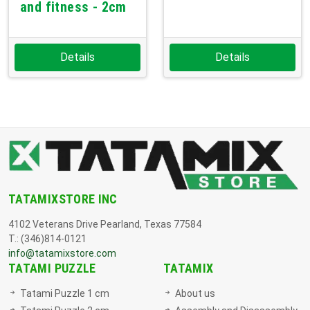
and fitness - 2cm
Details
Details
TATAMIXSTORE INC
4102 Veterans Drive Pearland, Texas 77584
T.: (346)814-0121
info@tatamixstore.com
TATAMI PUZZLE
TATAMIX
Tatami Puzzle 1 cm
About us