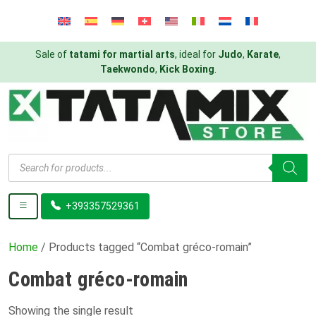
Sale of
tatami for martial arts
, ideal for
Judo
,
Karate
,
Taekwondo
,
Kick Boxing
.
Products
search
+393357529361
Home
/ Products tagged “Combat gréco-romain”
Combat gréco-romain
Showing the single result