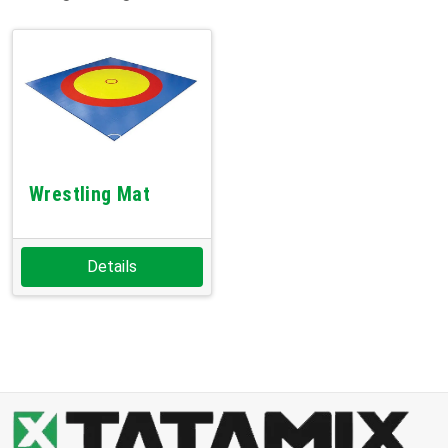
Wrestling Mat
Details