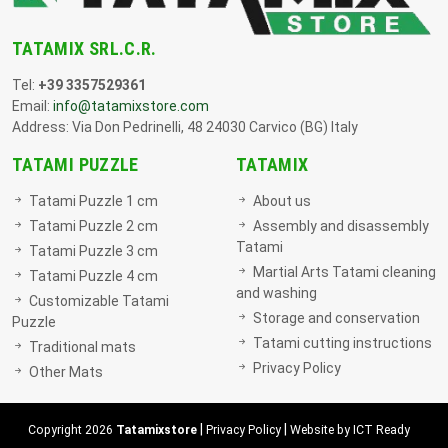
TATAMIX SRL.C.R.
Tel:
+39 3357529361
Email:
info@tatamixstore.com
Address: Via Don Pedrinelli, 48 24030 Carvico (BG) Italy
TATAMI PUZZLE
TATAMIX
Tatami Puzzle 1 cm
About us
Tatami Puzzle 2 cm
Assembly and disassembly
Tatami
Tatami Puzzle 3 cm
Martial Arts Tatami cleaning
Tatami Puzzle 4 cm
and washing
Customizable Tatami
Storage and conservation
Puzzle
Tatami cutting instructions
Traditional mats
Privacy Policy
Other Mats
|
|
Copyright 2026
Tatamixstore
Privacy Policy
Website by ICT Ready