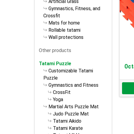
Artificial Grass
Gymnastics, Fitness, and
Crossfit
Mats for home
Rollable tatami
Wall protections
Other products
Tatami Puzzle
Oct
Customizable Tatami
Puzzle
Gymnastics and Fitness
CrossFit
Yoga
Martial Arts Puzzle Mat
Judo Puzzle Mat
Tatami Aikido
Tatami Karate