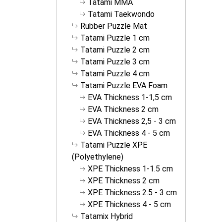
Tatami MMA
Tatami Taekwondo
Rubber Puzzle Mat
Tatami Puzzle 1 cm
Tatami Puzzle 2 cm
Tatami Puzzle 3 cm
Tatami Puzzle 4 cm
Tatami Puzzle EVA Foam
EVA Thickness 1-1,5 cm
EVA Thickness 2 cm
EVA Thickness 2,5 - 3 cm
EVA Thickness 4 - 5 cm
Tatami Puzzle XPE
(Polyethylene)
XPE Thickness 1-1.5 cm
XPE Thickness 2 cm
XPE Thickness 2.5 - 3 cm
XPE Thickness 4 - 5 cm
Tatamix Hybrid