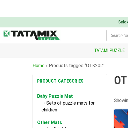
Sale
Products
search
TATAMI PUZZLE
Home
/ Products tagged “OTK20L”
OT
PRODUCT CATEGORIES
Baby Puzzle Mat
Showin
Sets of puzzle mats for
children
Other Mats