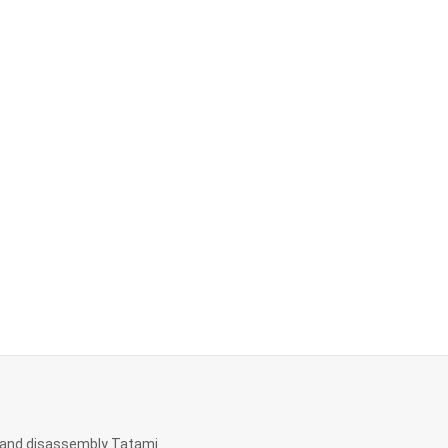
and disassembly Tatami