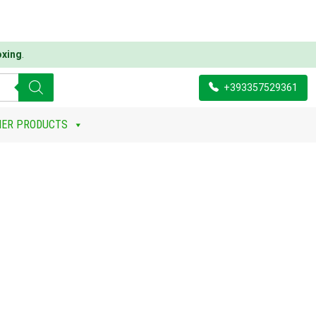
oxing
.
+393357529361
HER PRODUCTS