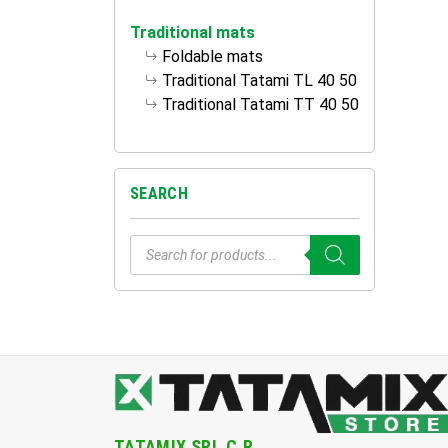
Traditional mats
Foldable mats
Traditional Tatami TL 40 50
Traditional Tatami TT 40 50
SEARCH
Products
search
TATAMIX SRL.C.R.