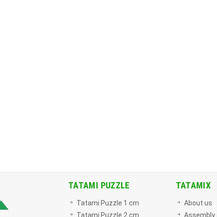
TATAMI PUZZLE
TATAMIX
Tatami Puzzle 1 cm
About us
Tatami Puzzle 2 cm
Assembly 