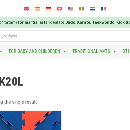
 of
tatami for martial arts
, ideal for
Judo
,
Karate
,
Taekwondo
,
Kick B
FOR BABY AND CHILDEREN
TRADITIONAL MATS
OT
K20L
g the single result