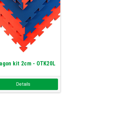
agon kit 2cm - OTK20L
Details