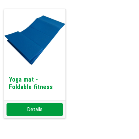
Yoga mat -
Foldable fitness
Details