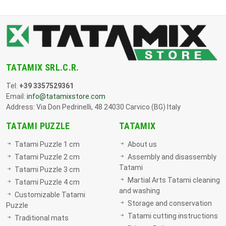
TATAMIX SRL.C.R.
Tel:
+39 3357529361
Email:
info@tatamixstore.com
Address: Via Don Pedrinelli, 48 24030 Carvico (BG) Italy
TATAMI PUZZLE
TATAMIX
Tatami Puzzle 1 cm
About us
Tatami Puzzle 2 cm
Assembly and disassembly
Tatami
Tatami Puzzle 3 cm
Martial Arts Tatami cleaning
Tatami Puzzle 4 cm
and washing
Customizable Tatami
Storage and conservation
Puzzle
Tatami cutting instructions
Traditional mats