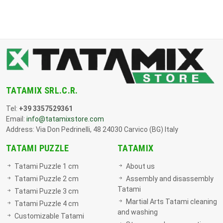
TATAMIX SRL.C.R.
Tel:
+39 3357529361
Email:
info@tatamixstore.com
Address: Via Don Pedrinelli, 48 24030 Carvico (BG) Italy
TATAMI PUZZLE
TATAMIX
Tatami Puzzle 1 cm
About us
Tatami Puzzle 2 cm
Assembly and disassembly
Tatami
Tatami Puzzle 3 cm
Martial Arts Tatami cleaning
Tatami Puzzle 4 cm
and washing
Customizable Tatami