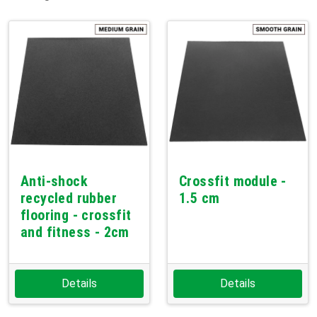
Anti-shock
Crossfit module -
recycled rubber
1.5 cm
flooring - crossfit
and fitness - 2cm
Details
Details