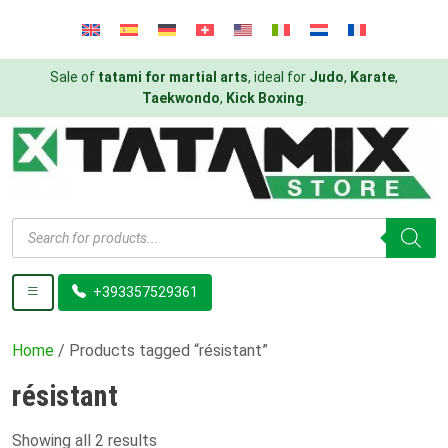
Sale of
tatami for martial arts
, ideal for
Judo
,
Karate
,
Taekwondo
,
Kick Boxing
.
Products
search
+393357529361
Home
/ Products tagged “résistant”
résistant
Showing all 2 results