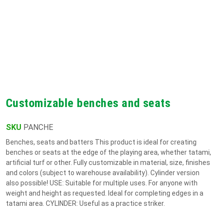
Customizable benches and seats
SKU
PANCHE
Benches, seats and batters This product is ideal for creating
benches or seats at the edge of the playing area, whether tatami,
artificial turf or other. Fully customizable in material, size, finishes
and colors (subject to warehouse availability). Cylinder version
also possible! USE: Suitable for multiple uses. For anyone with
weight and height as requested. Ideal for completing edges in a
tatami area. CYLINDER: Useful as a practice striker.