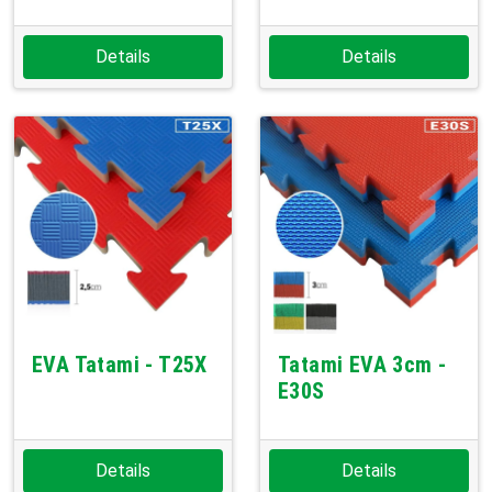
Details
Details
EVA Tatami - T25X
Tatami EVA 3cm -
E30S
Details
Details