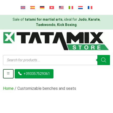
Sale of
tatami for martial arts
, ideal for
Judo
,
Karate
,
Taekwondo
,
Kick Boxing
.
Products
search
+393357529361
Home
/ Customizable benches and seats