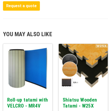
Request a quote
YOU MAY ALSO LIKE
Roll-up tatami with
Shiatsu Wooden
VELCRO - MR4V
Tatami - W25X