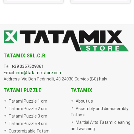
TATAMIX SRL.C.R.
Tel:
+39 3357529361
Email:
info@tatamixstore.com
Address: Via Don Pedrinelli, 48 24030 Carvico (BG) Italy
TATAMI PUZZLE
TATAMIX
Tatami Puzzle 1 cm
About us
Tatami Puzzle 2 cm
Assembly and disassembly
Tatami
Tatami Puzzle 3 cm
Martial Arts Tatami cleaning
Tatami Puzzle 4 cm
and washing
Customizable Tatami