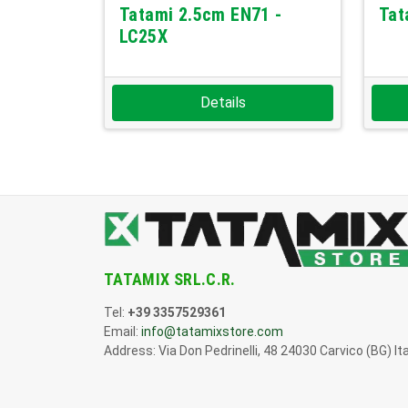
Tatami 2.5cm EN71 -
Tat
LC25X
Details
TATAMIX SRL.C.R.
Tel:
+39 3357529361
Email:
info@tatamixstore.com
Address: Via Don Pedrinelli, 48 24030 Carvico (BG) Ita