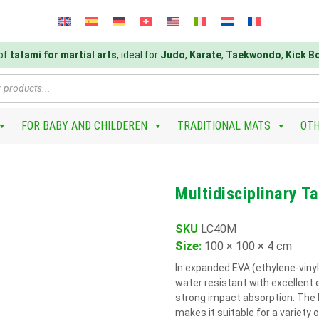
 of
tatami for martial arts
, ideal for
Judo
,
Karate
,
Taekwondo
,
Kick B
FOR BABY AND CHILDEREN
TRADITIONAL MATS
OT
Multidisciplinary 
SKU
LC40M
Size
:
100 × 100 × 4 cm
In expanded EVA (ethylene-vinyl
water resistant with excellent 
strong impact absorption. The l
makes it suitable for a variety of