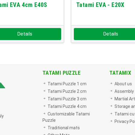
ami EVA 4cm E40S
Tatami EVA - E20X
Details
Details
TATAMI PUZZLE
TATAMIX
Tatami Puzzle 1 cm
About us
Tatami Puzzle 2 cm
Assembly 
Tatami Puzzle 3 cm
Martial Ar
Tatami Puzzle 4 cm
Storage a
Customizable Tatami
Tatami cut
ly
Puzzle
Privacy Po
Traditional mats