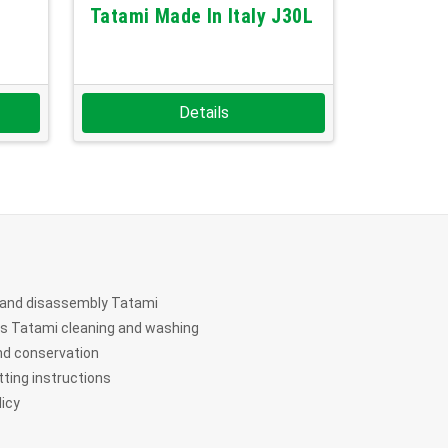
Tatami Made In Italy J30L
Details
and disassembly Tatami
ts Tatami cleaning and washing
nd conservation
ting instructions
licy