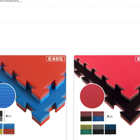
bmission,…