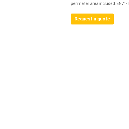
perimeter area included. EN71-
Request a quote