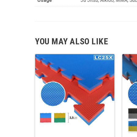
Usage
Ju Jitsu, Aikido, MMA, Su
YOU MAY ALSO LIKE