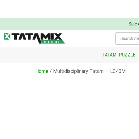
Sale
Products
search
TATAMI PUZZLE
Home
/ Multidisciplinary Tatami – LC40M