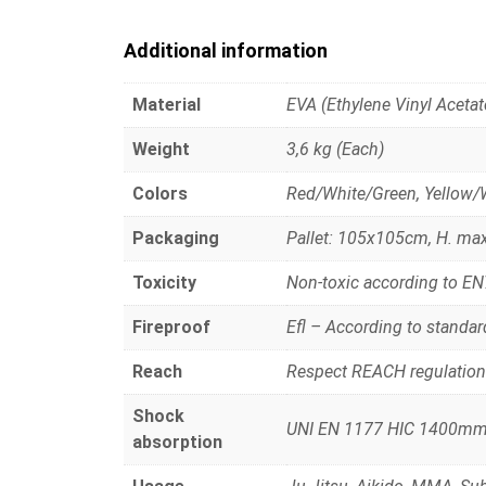
Additional information
Material
EVA (Ethylene Vinyl Acetat
Weight
3,6 kg (Each)
Colors
Red/White/Green, Yellow/
Packaging
Pallet: 105x105cm, H. ma
Toxicity
Non-toxic according to E
Fireproof
Efl – According to standa
Reach
Respect REACH regulation
Shock
UNI EN 1177 HIC 1400m
absorption