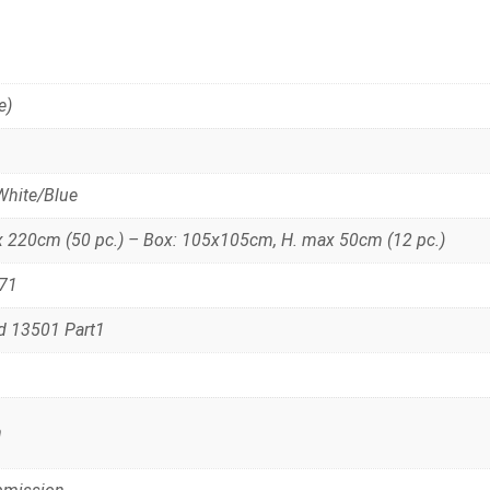
e)
White/Blue
x 220cm (50 pc.) – Box: 105x105cm, H. max 50cm (12 pc.)
N71
rd 13501 Part1
m