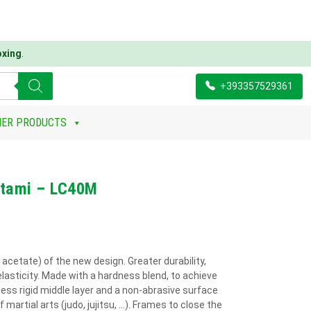
oxing
.
+393357529361
HER PRODUCTS
Tatami – LC40M
 acetate) of the new design. Greater durability,
elasticity. Made with a hardness blend, to achieve
ess rigid middle layer and a non-abrasive surface
 martial arts (judo, jujitsu, ...). Frames to close the