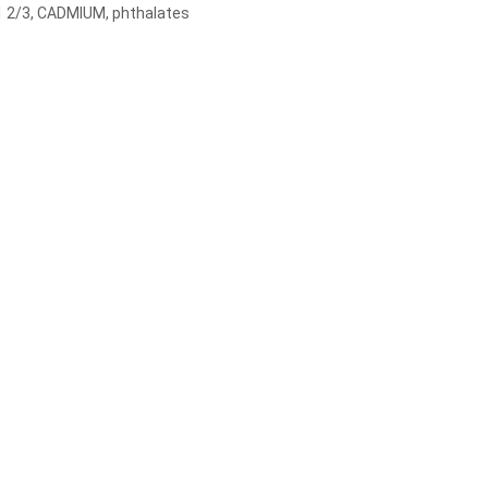
1 2/3, CADMIUM, phthalates