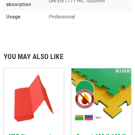
UNI EN 1177 HIC 1000mm
absorption
Usage
Professional
YOU MAY ALSO LIKE