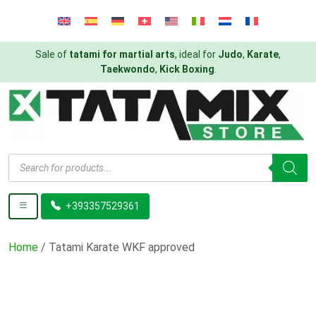
Sale of
tatami for martial arts
, ideal for
Judo
,
Karate
,
Taekwondo
,
Kick Boxing
.
Products
search
+393357529361
Home
/ Tatami Karate WKF approved