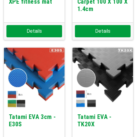
XPE fitness mat
Carpet 100 X 100 X
1.4cm
Details
Details
Tatami EVA 3cm -
Tatami EVA -
E30S
TK20X