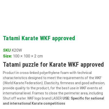
Tatami Karate WKF approved
SKU
K20W
Size
:
100 × 100 × 2 cm
Tatami puzzle for Karate WKF approved
Product in cross-linked polyethylene foam with technical
characteristics designed to meet the requirements of the WKF
(World Karate Federation). Elasticity, firmness and good adhesion,
provide quality to the product, for the best use in WKF events at
international level. Frames to close the perimeter area, including
Shut off water. WKF logo brand LASER
USE: Specific for national
and international Karate competitions