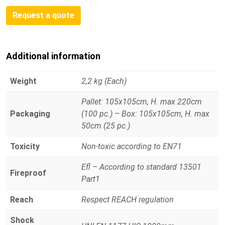
Request a quote
Additional information
Weight
2,2 kg (Each)
Pallet: 105x105cm, H. max 220cm
Packaging
(100 pc.) – Box: 105x105cm, H. max
50cm (25 pc.)
Toxicity
Non-toxic according to EN71
Efl – According to standard 13501
Fireproof
Part1
Reach
Respect REACH regulation
Shock