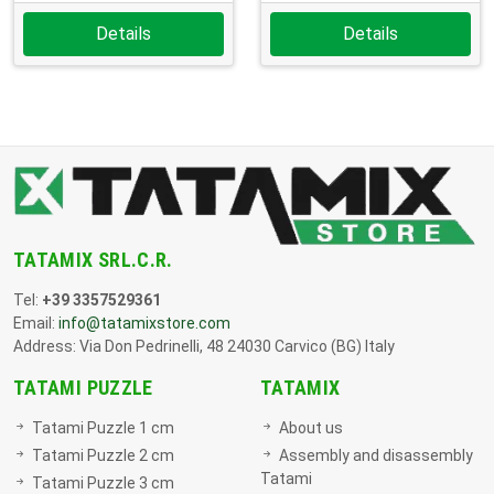
Details
Details
TATAMIX SRL.C.R.
Tel:
+39 3357529361
Email:
info@tatamixstore.com
Address: Via Don Pedrinelli, 48 24030 Carvico (BG) Italy
TATAMI PUZZLE
TATAMIX
Tatami Puzzle 1 cm
About us
Tatami Puzzle 2 cm
Assembly and disassembly
Tatami
Tatami Puzzle 3 cm