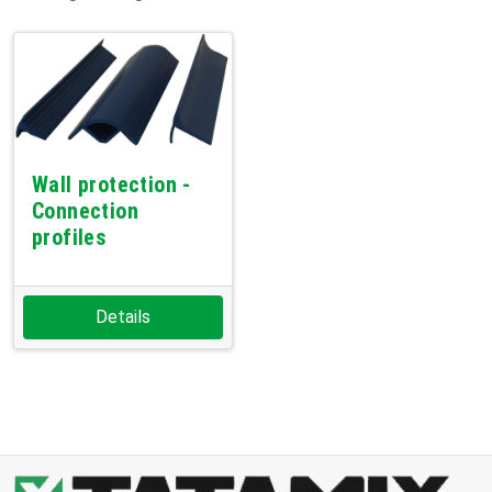
Wall protection -
Connection
profiles
Details