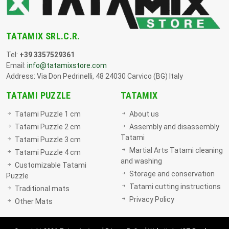
TATAMIX SRL.C.R.
Tel:
+39 3357529361
Email:
info@tatamixstore.com
Address: Via Don Pedrinelli, 48 24030 Carvico (BG) Italy
TATAMI PUZZLE
TATAMIX
Tatami Puzzle 1 cm
About us
Tatami Puzzle 2 cm
Assembly and disassembly
Tatami
Tatami Puzzle 3 cm
Martial Arts Tatami cleaning
Tatami Puzzle 4 cm
and washing
Customizable Tatami
Storage and conservation
Puzzle
Tatami cutting instructions
Traditional mats
Privacy Policy
Other Mats