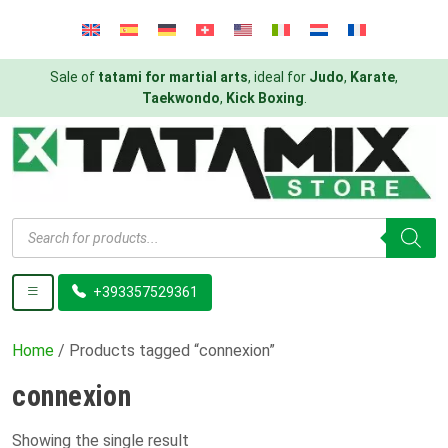
Sale of
tatami for martial arts
, ideal for
Judo
,
Karate
,
Taekwondo
,
Kick Boxing
.
Products
search
+393357529361
Home
/ Products tagged “connexion”
connexion
Showing the single result